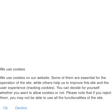
We use cookies
We use cookies on our website. Some of them are essential for the
operation of the site, while others help us to improve this site and the
user experience (tracking cookies). You can decide for yourself
whether you want to allow cookies or not. Please note that if you reject
them, you may not be able to use all the functionalities of the site.
Ok
Decline