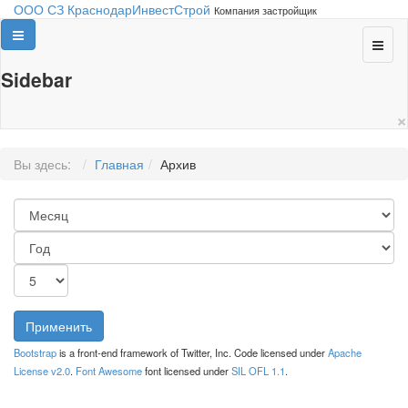
ООО СЗ КраснодарИнвестСтрой
Компания застройщик
Sidebar
×
Вы здесь:
Главная
Архив
Применить
Bootstrap
is a front-end framework of Twitter, Inc. Code licensed under
Apache
License v2.0
.
Font Awesome
font licensed under
SIL OFL 1.1
.